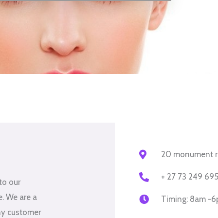
20 monument rd,
+ 27 73 249 69
to our
me. We are a
Timing: 8am -
ny customer