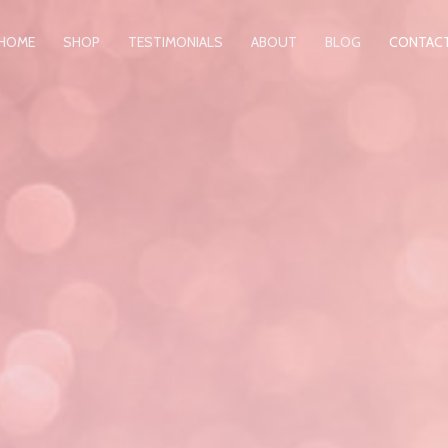
HOME
SHOP
TESTIMONIALS
ABOUT
BLOG
CONTAC