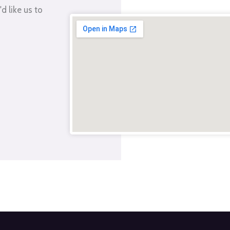
d like us to