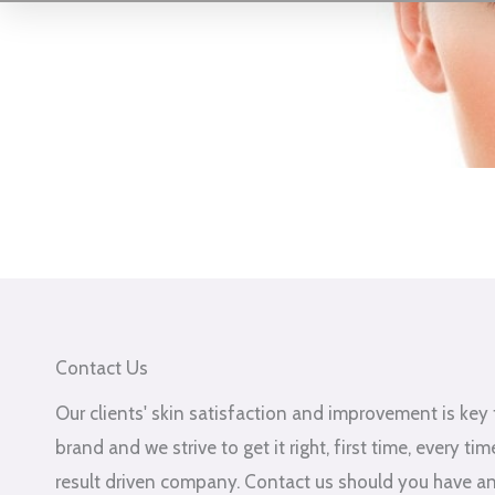
Contact Us
Our clients' skin satisfaction and improvement is key 
brand and we strive to get it right, first time, every ti
result driven company. Contact us should you have a