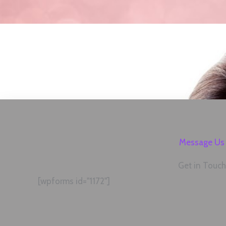
Message Us
Get in Touch
[wpforms id="1172"]