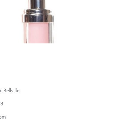
Bellville
58
6pm