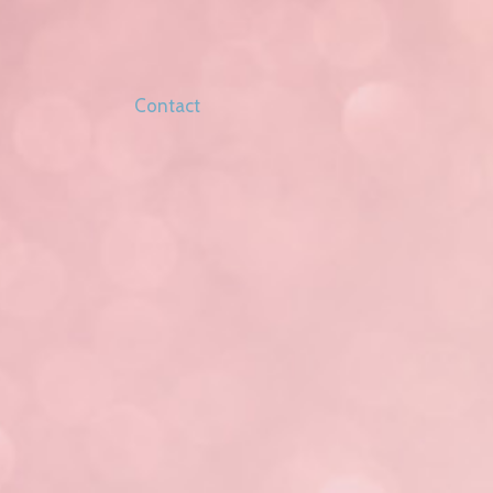
Contact