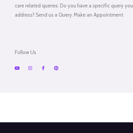
care related queries. Do you have a specific query you'
address? Send us a Query. Make an Appointment
Follow Us
Y
I
F
P
o
n
a
i
u
s
c
n
t
t
e
t
u
a
b
e
b
g
o
r
e
r
o
e
a
k
s
m
-
t
f