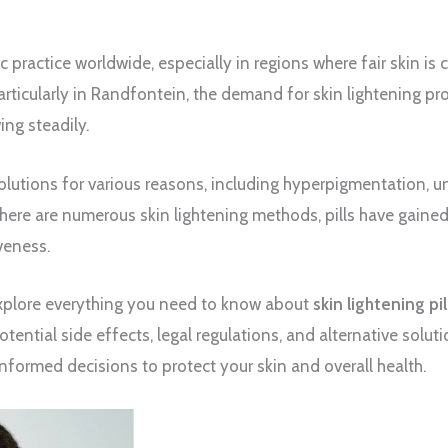
c practice worldwide, especially in regions where fair skin is 
particularly in Randfontein, the demand for skin lightening pr
ing steadily.
olutions for various reasons, including hyperpigmentation, u
here are numerous skin lightening methods, pills have gained
veness.
 explore everything you need to know about
skin lightening pi
tential side effects, legal regulations, and alternative soluti
 informed decisions to protect your skin and overall health.