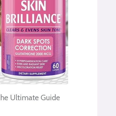
The Ultimate Guide