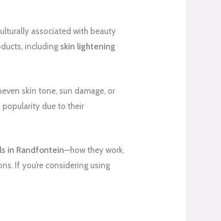
culturally associated with beauty
oducts, including
skin lightening
neven skin tone, sun damage, or
 popularity due to their
lls in Randfontein
—how they work,
ons. If you’re considering using