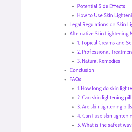
Potential Side Effects
How to Use Skin Lighteni
Legal Regulations on Skin Lig
Alternative Skin Lightening
1. Topical Creams and S
2. Professional Treatmen
3. Natural Remedies
Conclusion
FAQs
1. How long do skin lighte
2. Can skin lightening p
3. Are skin lightening pil
4. Can I use skin lighteni
5. What is the safest way