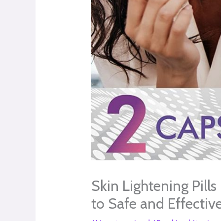
Skin Lightening Pill
to Safe and Effectiv