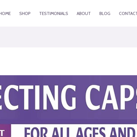
HOME
SHOP
TESTIMONIALS
ABOUT
BLOG
CONTAC