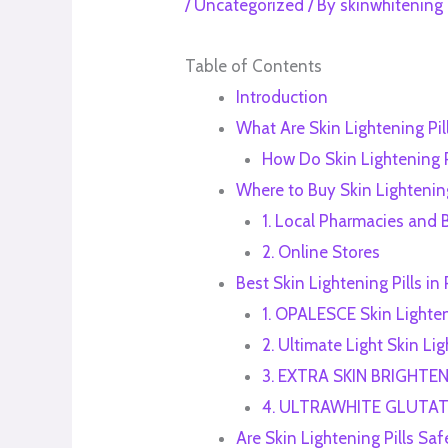
/
Uncategorized
/ By
skinwhitening
Table of Contents
Introduction
What Are Skin Lightening Pil
How Do Skin Lightening P
Where to Buy Skin Lightening
1. Local Pharmacies and 
2. Online Stores
Best Skin Lightening Pills i
1. OPALESCE Skin Lighte
2. Ultimate Light Skin Li
3. EXTRA SKIN BRIGHTE
4. ULTRAWHITE GLUTAT
Are Skin Lightening Pills Saf