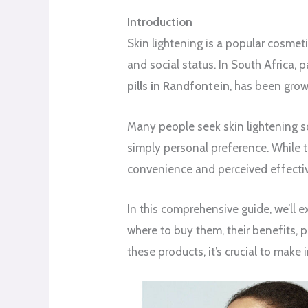
Introduction
Skin lightening is a popular cosmeti
and social status. In South Africa, 
pills in Randfontein
, has been grow
Many people seek skin lightening s
simply personal preference. While t
convenience and perceived effecti
In this comprehensive guide, we’ll
where to buy them, their benefits, po
these products, it’s crucial to make