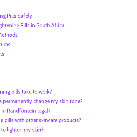
ng Pills Safely
htening Pills in South Africa
 Methods
erums
ts
ning pills take to work?
ills permanently change my skin tone?
ls in Randfontein legal?
ng pills with other skincare products?
 to lighten my skin?