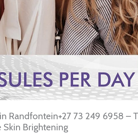
s in Randfontein+27 73 249 6958 – 
e Skin Brightening