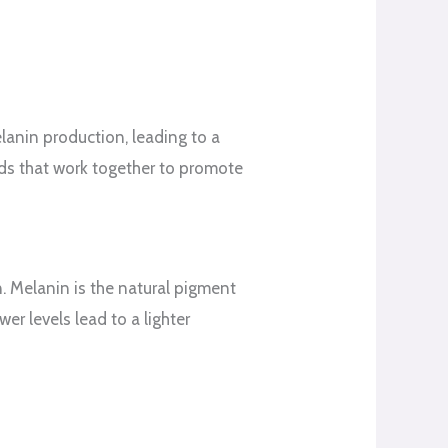
elanin production, leading to a
nds that work together to promote
n. Melanin is the natural pigment
wer levels lead to a lighter