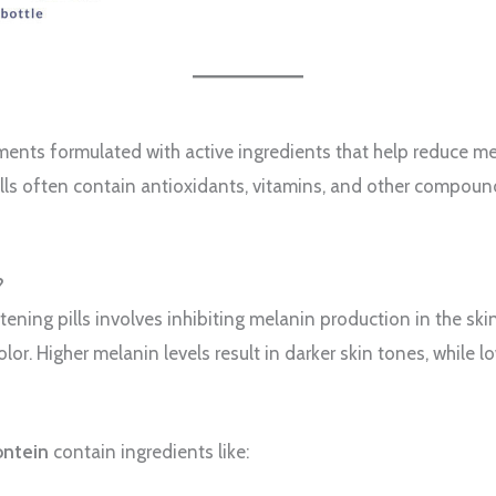
lements formulated with active ingredients that help reduce m
pills often contain antioxidants, vitamins, and other compou
?
ening pills involves inhibiting melanin production in the ski
olor. Higher melanin levels result in darker skin tones, while lo
fontein
contain ingredients like: