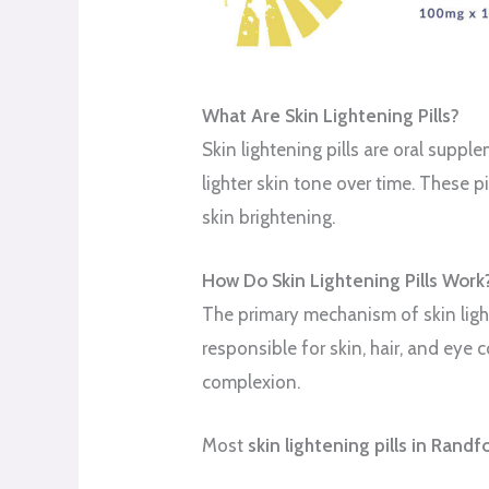
What Are Skin Lightening Pills?
Skin lightening pills are oral supp
lighter skin tone over time. These 
skin brightening.
How Do Skin Lightening Pills Work
The primary mechanism of skin light
responsible for skin, hair, and eye c
complexion.
Most
skin lightening pills in Rand