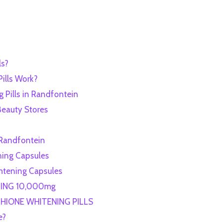
ls?
ills Work?
 Pills in Randfontein
Beauty Stores
n Randfontein
ning Capsules
ghtening Capsules
NING 10,000mg
HIONE WHITENING PILLS
e?