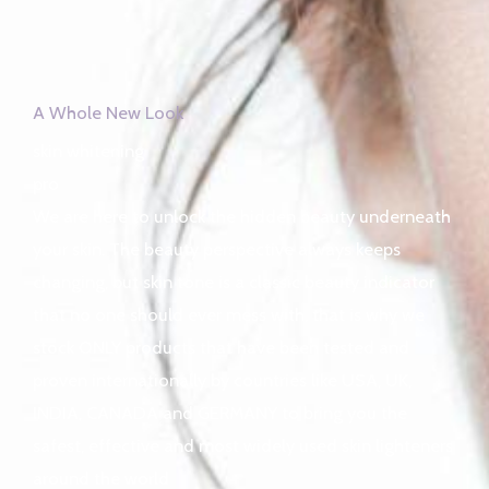
A Whole New Look
skin whitening
pro
We are here to unlock the hidden beauty underneath
your skin. The beauty perspective always keeps
changing, but skin tone is a classic beauty indicator
that no one should ever mess with, that is why we
stock ONLY products that have been tested and
proven internationally by countries like USA, UK,
INDIA, CANADA and GERMANY to bring you the
safest, effective and most widely used skin lighteners
around the world