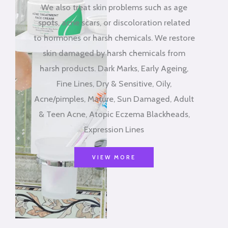
We also treat skin problems such as age
spots, acne scars, or discoloration related
to hormones or harsh chemicals. We restore
skin damaged by harsh chemicals from
harsh products. Dark Marks, Early Ageing,
Fine Lines, Dry & Sensitive, Oily,
Acne/pimples, Mature, Sun Damaged, Adult
& Teen Acne, Atopic Eczema Blackheads,
Expression Lines
VIEW MORE