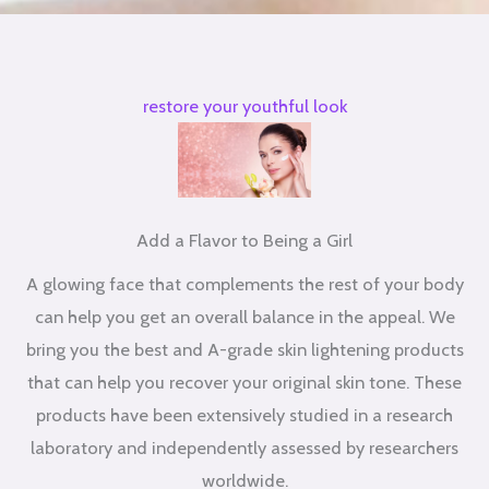
restore your youthful look
Add a Flavor to Being a Girl
A glowing face that complements the rest of your body
can help you get an overall balance in the appeal. We
bring you the best and A-grade skin lightening products
that can help you recover your original skin tone. These
products have been extensively studied in a research
laboratory and independently assessed by researchers
worldwide.