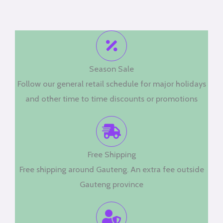
Season Sale
Follow our general retail schedule for major holidays
and other time to time discounts or promotions
Free Shipping
Free shipping around Gauteng. An extra fee outside
Gauteng province