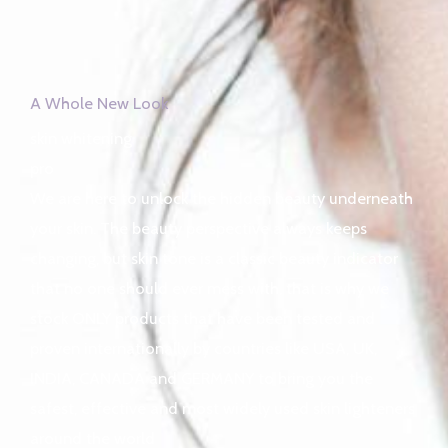
A Whole New Look
skin whitening
pro
We are here to unlock the hidden beauty underneath
your skin. The beauty perspective always keeps
changing, but skin tone is a classic beauty indicator
that no one should ever mess with, that is why we
stock ONLY products that have been tested and
proven internationally by countries like USA, UK,
INDIA, CANADA and GERMANY to bring you the
safest, effective and most widely used skin lighteners
around the world