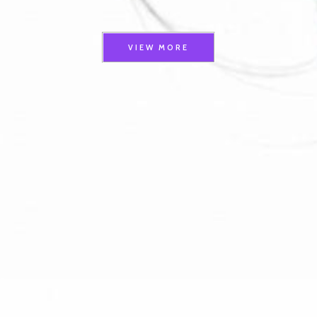
VIEW MORE