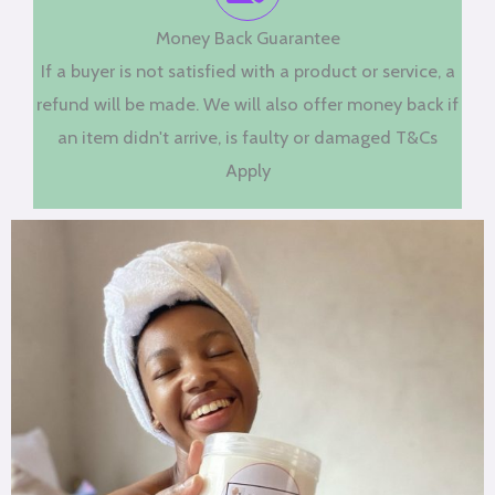
Money Back Guarantee
If a buyer is not satisfied with a product or service, a
refund will be made. We will also offer money back if
an item didn't arrive, is faulty or damaged T&Cs
Apply