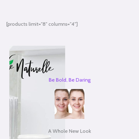
[products limit="8" columns="4"]
Be Bold, Be Daring
A Whole New Look