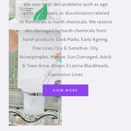
We also treat skin problems such as age
spots, acne scars, or discoloration related
to hormones or harsh chemicals. We restore
skin damaged by harsh chemicals from
harsh products. Dark Marks, Early Ageing,
Fine Lines, Dry & Sensitive, Oily,
Acne/pimples, Mature, Sun Damaged, Adult
& Teen Acne, Atopic Eczema Blackheads,
Expression Lines
VIEW MORE