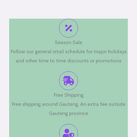
Season Sale
Follow our general retail schedule for major holidays
and other time to time discounts or promotions
Free Shipping
Free shipping around Gauteng. An extra fee outside
Gauteng province