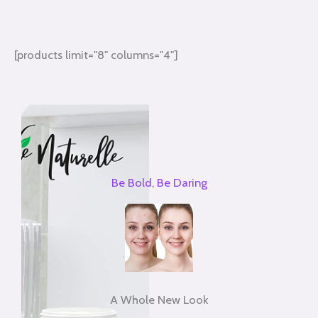
[products limit="8" columns="4"]
Be Bold, Be Daring
A Whole New Look