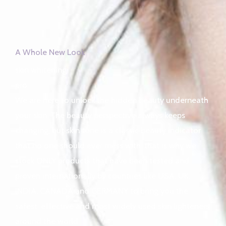
A Whole New Look
skin whitening
pro
We are here to unlock the hidden beauty underneath
your skin. The beauty perspective always keeps
changing, but skin tone is a classic beauty indicator
that no one should ever mess with, that is why we
stock ONLY products that have been tested and
proven internationally by countries like USA, UK,
INDIA, CANADA and GERMANY to bring you the
safest, effective and most widely used skin lighteners
around the world