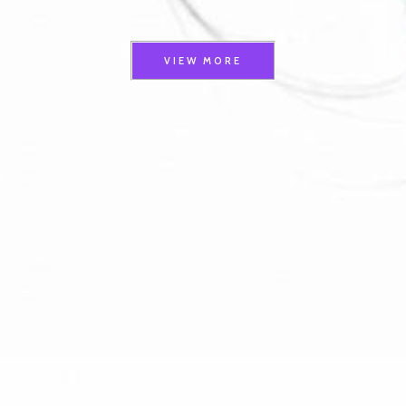
VIEW MORE