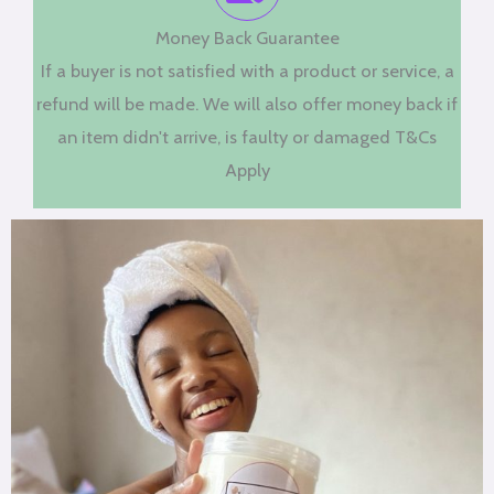
Money Back Guarantee
If a buyer is not satisfied with a product or service, a
refund will be made. We will also offer money back if
an item didn't arrive, is faulty or damaged T&Cs
Apply