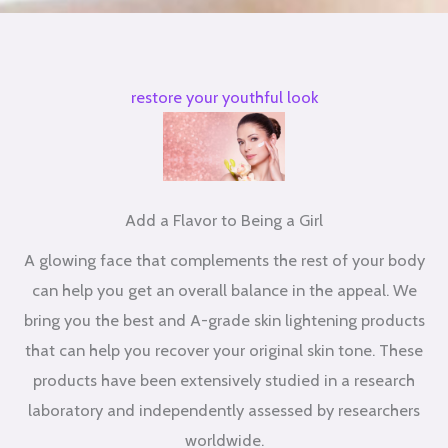
restore your youthful look
Add a Flavor to Being a Girl
A glowing face that complements the rest of your body
can help you get an overall balance in the appeal. We
bring you the best and A-grade skin lightening products
that can help you recover your original skin tone. These
products have been extensively studied in a research
laboratory and independently assessed by researchers
worldwide.