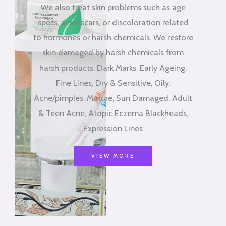
We also treat skin problems such as age
spots, acne scars, or discoloration related
to hormones or harsh chemicals. We restore
skin damaged by harsh chemicals from
harsh products. Dark Marks, Early Ageing,
Fine Lines, Dry & Sensitive, Oily,
Acne/pimples, Mature, Sun Damaged, Adult
& Teen Acne, Atopic Eczema Blackheads,
Expression Lines
VIEW MORE