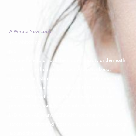
A Whole New Look
skin whitening
pro
We are here to unlock the hidden beauty underneath
your skin. The beauty perspective always keeps
changing, but skin tone is a classic beauty indicator
that no one should ever mess with, that is why we
stock ONLY products that have been tested and
proven internationally by countries like USA, UK,
INDIA, CANADA and GERMANY to bring you the
safest, effective and most widely used skin lighteners
around the world