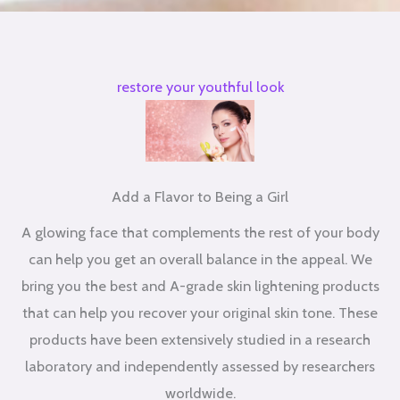
restore your youthful look
Add a Flavor to Being a Girl
A glowing face that complements the rest of your body
can help you get an overall balance in the appeal. We
bring you the best and A-grade skin lightening products
that can help you recover your original skin tone. These
products have been extensively studied in a research
laboratory and independently assessed by researchers
worldwide.