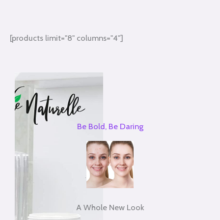
[products limit="8" columns="4"]
Be Bold, Be Daring
A Whole New Look