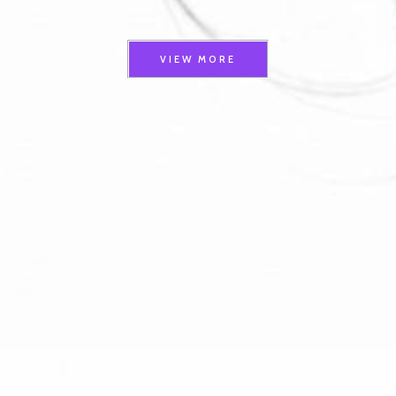
VIEW MORE