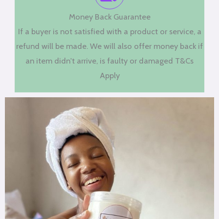
Money Back Guarantee
If a buyer is not satisfied with a product or service, a
refund will be made. We will also offer money back if
an item didn't arrive, is faulty or damaged T&Cs
Apply