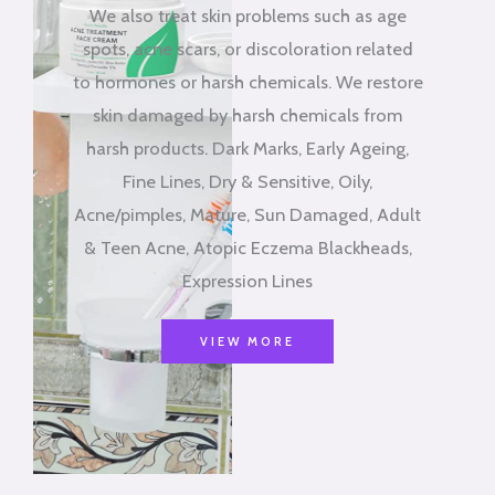
We also treat skin problems such as age
spots, acne scars, or discoloration related
to hormones or harsh chemicals. We restore
skin damaged by harsh chemicals from
harsh products. Dark Marks, Early Ageing,
Fine Lines, Dry & Sensitive, Oily,
Acne/pimples, Mature, Sun Damaged, Adult
& Teen Acne, Atopic Eczema Blackheads,
Expression Lines
VIEW MORE