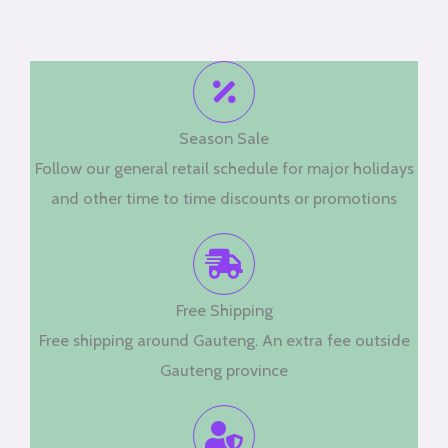
Season Sale
Follow our general retail schedule for major holidays
and other time to time discounts or promotions
Free Shipping
Free shipping around Gauteng. An extra fee outside
Gauteng province