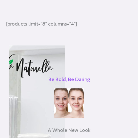
[products limit="8" columns="4"]
Be Bold, Be Daring
A Whole New Look