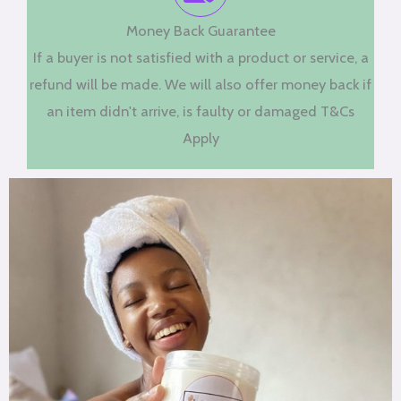
Money Back Guarantee
If a buyer is not satisfied with a product or service, a
refund will be made. We will also offer money back if
an item didn't arrive, is faulty or damaged T&Cs
Apply