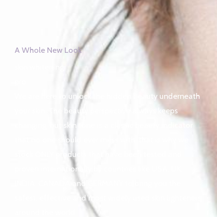
A Whole New Look
skin whitening
pro
We are here to unlock the hidden beauty underneath
your skin. The beauty perspective always keeps
changing, but skin tone is a classic beauty indicator
that no one should ever mess with, that is why we
stock ONLY products that have been tested and
proven internationally by countries like USA, UK,
INDIA, CANADA and GERMANY to bring you the
safest, effective and most widely used skin lighteners
around the world