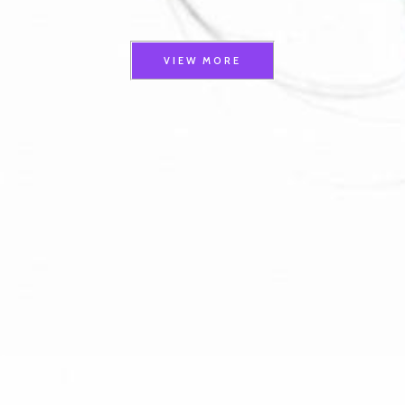
VIEW MORE