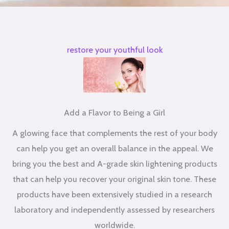
restore your youthful look
Add a Flavor to Being a Girl
A glowing face that complements the rest of your body
can help you get an overall balance in the appeal. We
bring you the best and A-grade skin lightening products
that can help you recover your original skin tone. These
products have been extensively studied in a research
laboratory and independently assessed by researchers
worldwide.