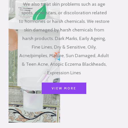
We also treat skin problems such as age
spots, acne scars, or discoloration related
to hormones or harsh chemicals. We restore
skin damaged by harsh chemicals from
harsh products. Dark Marks, Early Ageing,
Fine Lines, Dry & Sensitive, Oily,
Acne/pimples, Mature, Sun Damaged, Adult
& Teen Acne, Atopic Eczema Blackheads,
Expression Lines
VIEW MORE