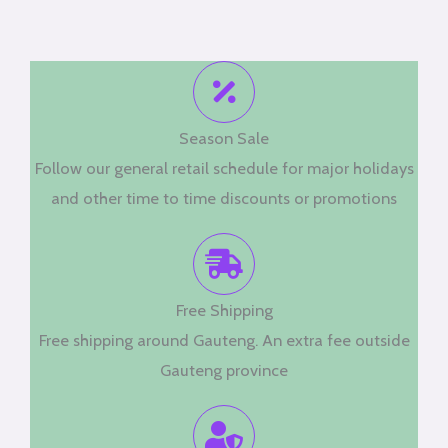
Season Sale
Follow our general retail schedule for major holidays
and other time to time discounts or promotions
Free Shipping
Free shipping around Gauteng. An extra fee outside
Gauteng province