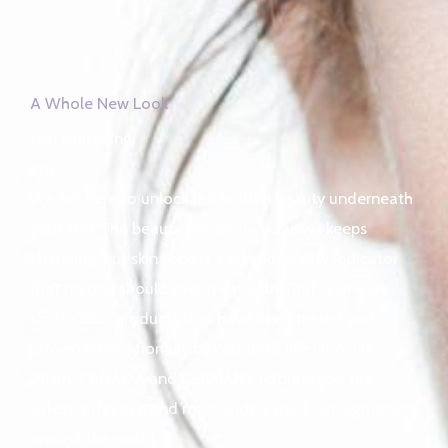
A Whole New Look
skin whitening
pro
We are here to unlock the hidden beauty underneath
your skin. The beauty perspective always keeps
changing, but skin tone is a classic beauty indicator
that no one should ever mess with, that is why we
stock ONLY products that have been tested and
proven internationally by countries like USA, UK,
INDIA, CANADA and GERMANY to bring you the
safest, effective and most widely used skin lighteners
around the world