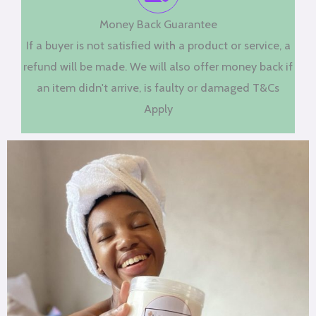
Money Back Guarantee
If a buyer is not satisfied with a product or service, a
refund will be made. We will also offer money back if
an item didn't arrive, is faulty or damaged T&Cs
Apply