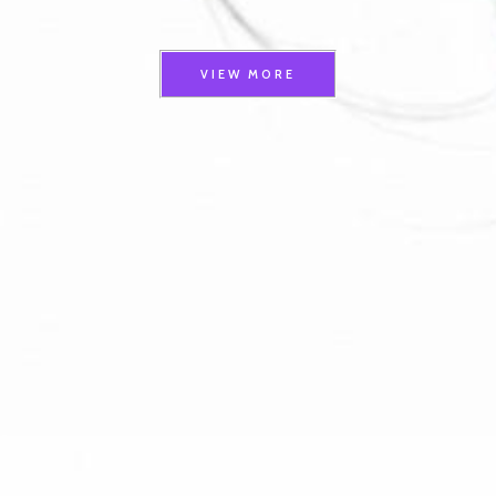
VIEW MORE