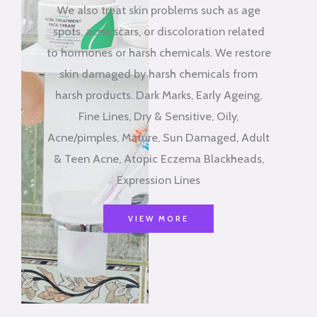
We also treat skin problems such as age
spots, acne scars, or discoloration related
to hormones or harsh chemicals. We restore
skin damaged by harsh chemicals from
harsh products. Dark Marks, Early Ageing,
Fine Lines, Dry & Sensitive, Oily,
Acne/pimples, Mature, Sun Damaged, Adult
& Teen Acne, Atopic Eczema Blackheads,
Expression Lines
VIEW MORE