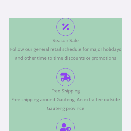
Season Sale
Follow our general retail schedule for major holidays
and other time to time discounts or promotions
Free Shipping
Free shipping around Gauteng. An extra fee outside
Gauteng province