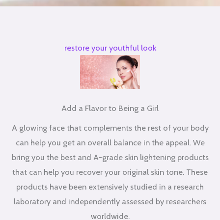
restore your youthful look
Add a Flavor to Being a Girl
A glowing face that complements the rest of your body
can help you get an overall balance in the appeal. We
bring you the best and A-grade skin lightening products
that can help you recover your original skin tone. These
products have been extensively studied in a research
laboratory and independently assessed by researchers
worldwide.