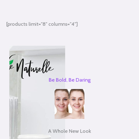
[products limit="8" columns="4"]
Be Bold, Be Daring
A Whole New Look